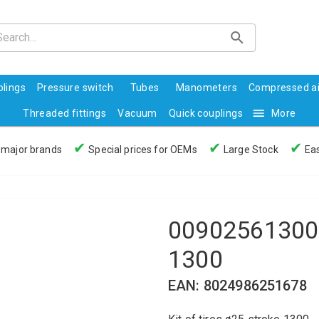
lings
Pressure switch
Tubes
Manometers
Compressed ai
Threaded fittings
Vacuum
Quick couplings
More
✔
✔
✔
 major brands
Special prices for OEMs
Large Stock
Eas
00902561300 -
1300
EAN: 8024986251678