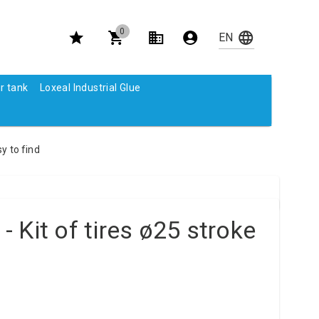
0
r tank
Loxeal Industrial Glue
y to find
 Kit of tires ø25 stroke