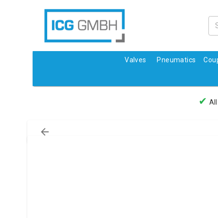
Valves
Pneumatics
Coup
✔
All