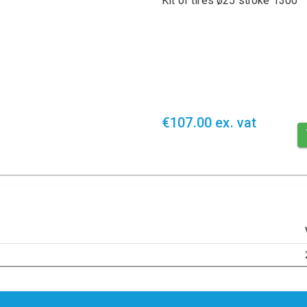
Kit of tires ø25 stroke 1300
€107.00 ex. vat