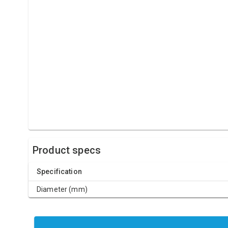
Product specs
Specification
Diameter (mm)