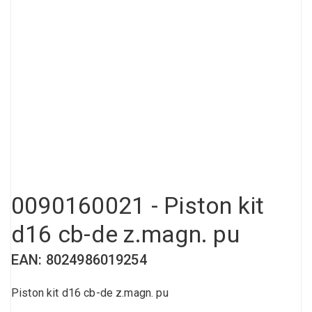
Compressed air tank
Loxeal Industrial Glue
Threaded fittings
Vacuum
Quick couplings
More
0090160021 - Piston kit
d16 cb-de z.magn. pu
EAN: 8024986019254
Piston kit d16 cb-de z.magn. pu