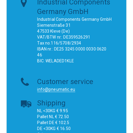
Industrial Components
Germany GmbH
Industrial Components Germany GmbH
Siemenstraße 31
47533 Kleve (De)
VAT/BTW nr.: DE359526291
Tax no.116/5708/2934
IBAN nr.: DE25 3245 0000 0030 0620
46
BIC: WELADED1KLE
Customer service
info@pneumatic.eu
Shipping
NL <30KG € 9.95
Pallet NL € 72.50
Pallet DE € 102.5
DE <30KG € 16.50