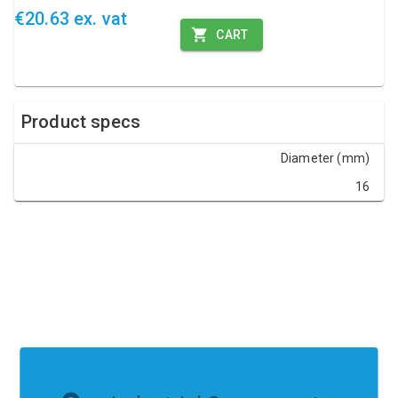
€20.63 ex. vat
CART
Product specs
Diameter (mm)
16