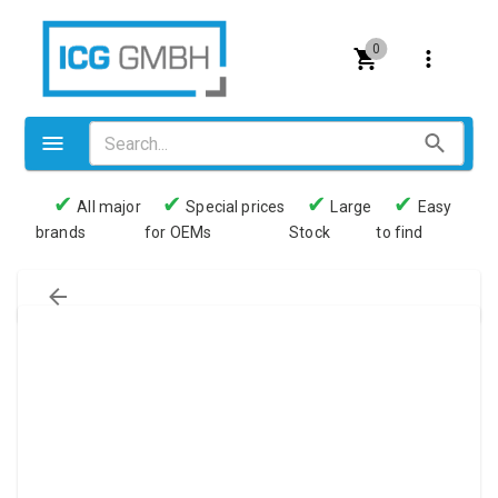
0
✔
✔
✔
✔
All major
Special prices
Large
Easy
brands
for OEMs
Stock
to find
Valves
Pneumatics
Couplings
Pressure switch
Tubes
Manometers