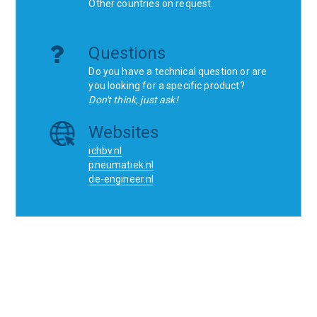
Other countries on request.
Questions
Do you have a technical question or are
you looking for a specific product?
Don't think, just ask!
Websites
ichbv.nl
pneumatiek.nl
de-engineer.nl
Home
Contact
SCR
Wishlist
Orders
Terms and conditions
Privacy Policy
Blogs