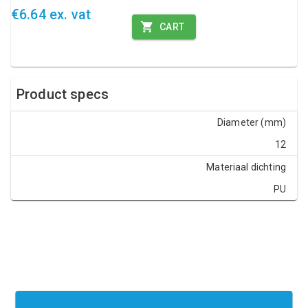
€6.64 ex. vat
CART
Product specs
Diameter (mm)
12
Materiaal dichting
PU