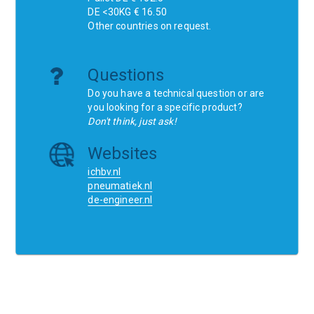
DE <30KG € 16.50
Other countries on request.
Questions
Do you have a technical question or are
you looking for a specific product?
Don't think, just ask!
Websites
ichbv.nl
pneumatiek.nl
de-engineer.nl
Home
Contact
SCR
Wishlist
Orders
Terms and conditions
Privacy Policy
Blogs