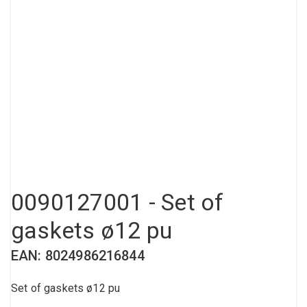
Compressed air tank
Loxeal Industrial Glue
Threaded fittings
Vacuum
Quick couplings
More
0090127001 - Set of
gaskets ø12 pu
EAN: 8024986216844
Set of gaskets ø12 pu