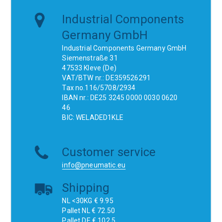
Industrial Components
Germany GmbH
Industrial Components Germany GmbH
Siemenstraße 31
47533 Kleve (De)
VAT/BTW nr.: DE359526291
Tax no.116/5708/2934
IBAN nr.: DE25 3245 0000 0030 0620
46
BIC: WELADED1KLE
Customer service
info@pneumatic.eu
Shipping
NL <30KG € 9.95
Pallet NL € 72.50
Pallet DE € 102.5