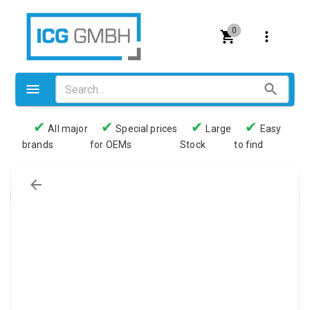
0
✔
✔
✔
✔
All major
Special prices
Large
Easy
brands
for OEMs
Stock
to find
Valves
Pneumatics
Couplings
Pressure switch
Tubes
Manometers