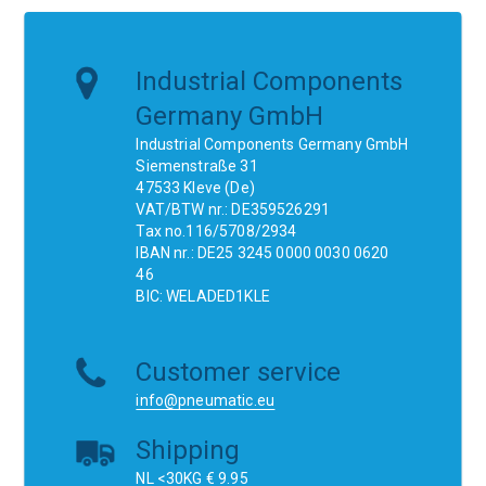
Industrial Components
Germany GmbH
Industrial Components Germany GmbH
Siemenstraße 31
47533 Kleve (De)
VAT/BTW nr.: DE359526291
Tax no.116/5708/2934
IBAN nr.: DE25 3245 0000 0030 0620
46
BIC: WELADED1KLE
Customer service
info@pneumatic.eu
Shipping
NL <30KG € 9.95