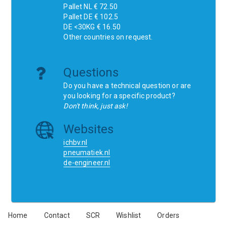
Pallet NL € 72.50
Pallet DE € 102.5
DE <30KG € 16.50
Other countries on request.
Questions
Do you have a technical question or are
you looking for a specific product?
Don't think, just ask!
Websites
ichbv.nl
pneumatiek.nl
de-engineer.nl
Home
Contact
SCR
Wishlist
Orders