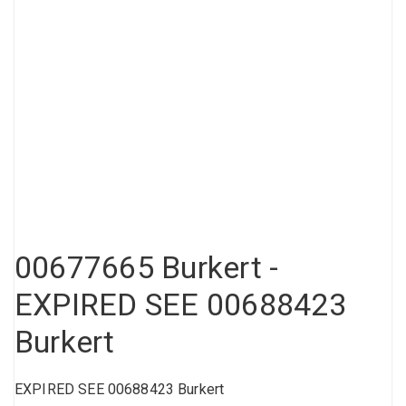
Compressed air tank
Loxeal Industrial Glue
Threaded fittings
Vacuum
Quick couplings
More
00677665 Burkert -
EXPIRED SEE 00688423
Burkert
EXPIRED SEE 00688423 Burkert