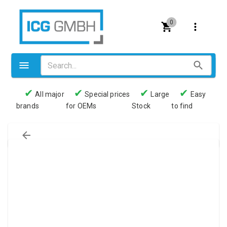
0
✔
✔
✔
✔
All major
Special prices
Large
Easy
brands
for OEMs
Stock
to find
Valves
Pneumatics
Couplings
Pressure switch
Tubes
Manometers