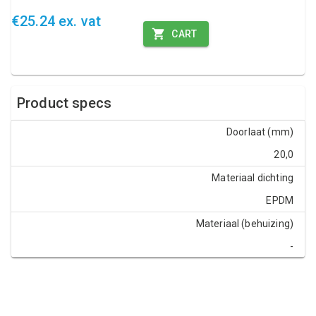
€25.24 ex. vat
CART
Product specs
Doorlaat (mm)
20,0
Materiaal dichting
EPDM
Materiaal (behuizing)
-