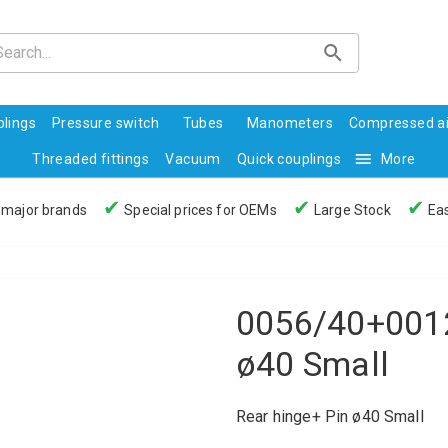
lings
Pressure switch
Tubes
Manometers
Compressed ai
Threaded fittings
Vacuum
Quick couplings
More
✔
✔
✔
 major brands
Special prices for OEMs
Large Stock
Eas
0056/40+0012
ø40 Small
Rear hinge+ Pin ø40 Small