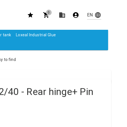
0
r tank
Loxeal Industrial Glue
y to find
/40 - Rear hinge+ Pin