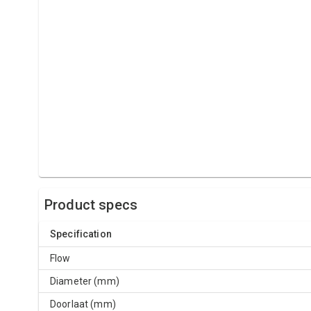
Product specs
Specification
Flow
Diameter (mm)
Doorlaat (mm)