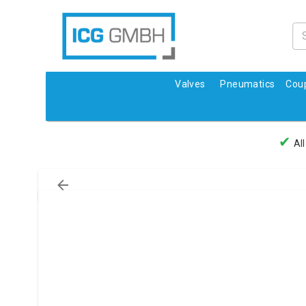
Valves
Pneumatics
Coup
✔
All