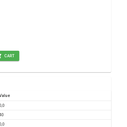
CART
Value
0,0
40
0,0