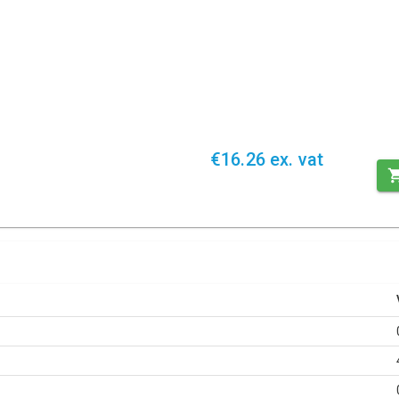
€16.26 ex. vat