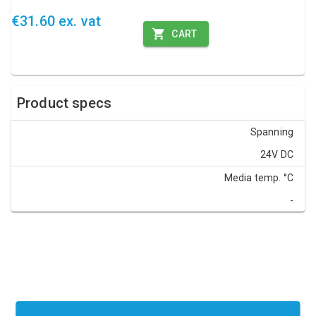
€31.60 ex. vat
CART
Product specs
Spanning
24V DC
Media temp. °C
-