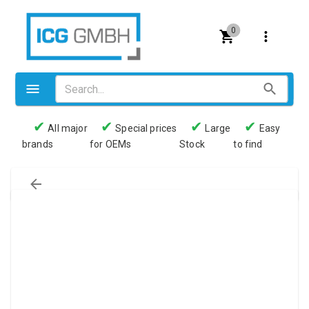
0
✔
✔
✔
✔
All major
Special prices
Large
Easy
brands
for OEMs
Stock
to find
Valves
Pneumatics
Couplings
Pressure switch
Tubes
Manometers