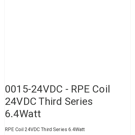
Compressed air tank
Loxeal Industrial Glue
Threaded fittings
Vacuum
Quick couplings
More
0015-24VDC - RPE Coil
24VDC Third Series
6.4Watt
RPE Coil 24VDC Third Series 6.4Watt