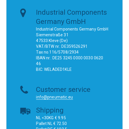
Industrial Components
Germany GmbH
Industrial Components Germany GmbH
Siemenstraße 31
47533 Kleve (De)
VAT/BTW nr.: DE359526291
Tax no.116/5708/2934
IBAN nr.: DE25 3245 0000 0030 0620
46
BIC: WELADED1KLE
Customer service
info@pneumatic.eu
Shipping
NL <30KG € 9.95
Pallet NL € 72.50