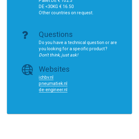
Pallet DE € 102.5
DE <30KG € 16.50
Other countries on request.
Questions
Do you have a technical question or are
you looking for a specific product?
Don't think, just ask!
Websites
ichbv.nl
pneumatiek.nl
de-engineer.nl
Home
Contact
SCR
Wishlist
Orders
Terms and conditions
Privacy Policy
Blogs