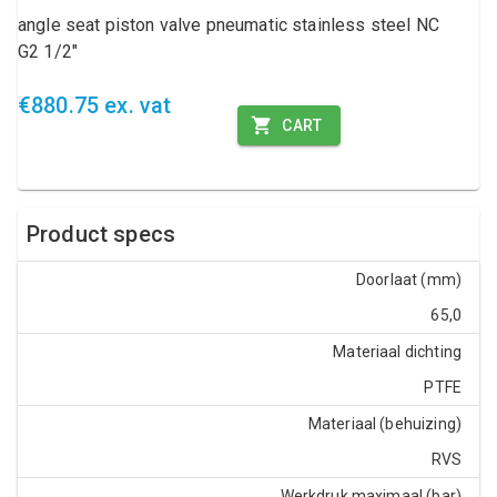
angle seat piston valve pneumatic stainless steel NC
G2 1/2"
€880.75 ex. vat
CART
Product specs
Doorlaat (mm)
65,0
Materiaal dichting
PTFE
Materiaal (behuizing)
RVS
Werkdruk maximaal (bar)