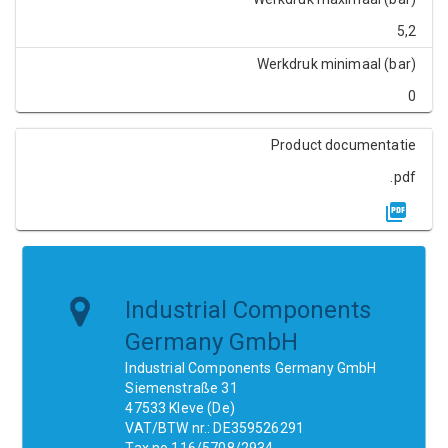
5,2
Werkdruk minimaal (bar)
0
Product documentatie
.pdf
Industrial Components
Germany GmbH
Industrial Components Germany GmbH
Siemenstraße 31
47533 Kleve (De)
VAT/BTW nr.: DE359526291