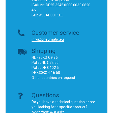
Tax no.116/5708/2934
IBAN nr.: DE25 3245 0000 0030 0620
46
BIC: WELADED1KLE
Customer service
info@pneumatic.eu
Shipping
NL <30KG € 9.95
Pallet NL € 72.50
Pallet DE € 102.5
DE <30KG € 16.50
Other countries on request.
Questions
Do you have a technical question or are
you looking for a specific product?
Don't think, just ask!