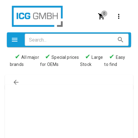
0
✔
✔
✔
✔
All major
Special prices
Large
Easy
brands
for OEMs
Stock
to find
Valves
Pneumatics
Couplings
Pressure switch
Tubes
Manometers