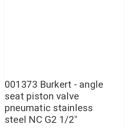
Compressed air tank
Loxeal Industrial Glue
Threaded fittings
Vacuum
Quick couplings
More
001373 Burkert - angle
seat piston valve
pneumatic stainless
steel NC G2 1/2"