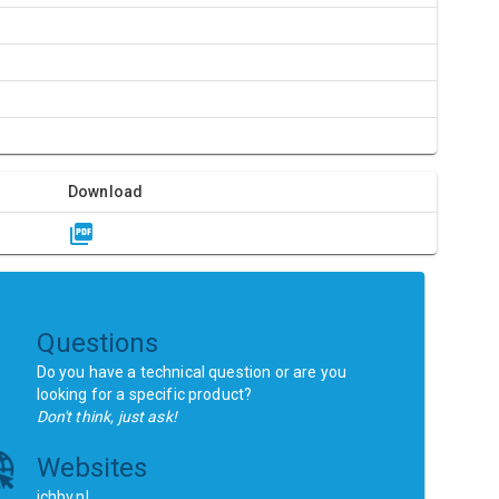
Download
Questions
Do you have a technical question or are you
looking for a specific product?
Don't think, just ask!
Websites
ichbv.nl