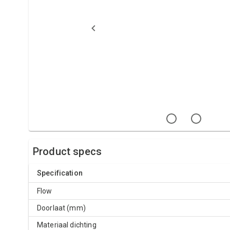
Product specs
Specification
Flow
Doorlaat (mm)
Materiaal dichting