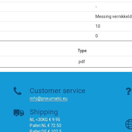
-
Messing vernikkeld
10
0
Type
.pdf
Customer service
info@pneumatic.eu
Shipping
NL <30KG € 9.95
Pallet NL € 72.50
Pallet DE € 102.5