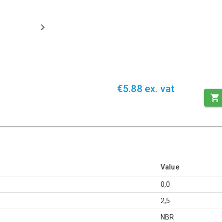
€5.88 ex. vat
Value
0,0
2,5
NBR