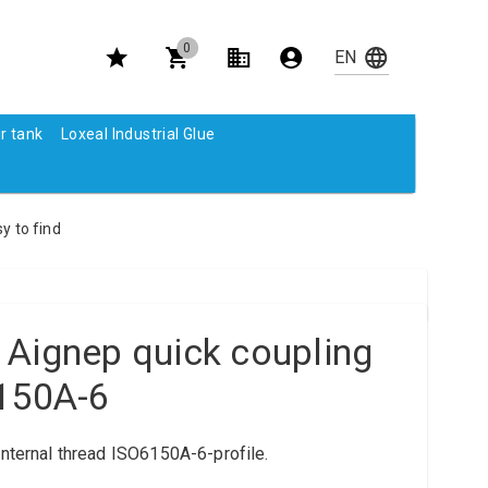
0
r tank
Loxeal Industrial Glue
y to find
 Aignep quick coupling
6150A-6
internal thread ISO6150A-6-profile.