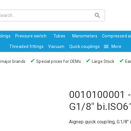
lings
Pressure switch
Tubes
Manometers
Compressed ai
Threaded fittings
Vacuum
Quick couplings
More
✔
✔
✔
 major brands
Special prices for OEMs
Large Stock
Eas
0010100001 -
G1/8" bi.ISO
Aignep quick coupling, G1/8" 