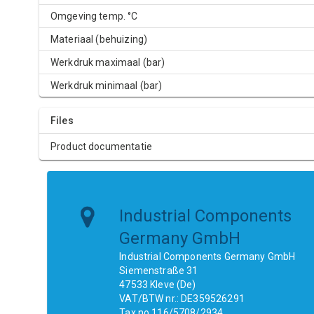
Omgeving temp. °C
Materiaal (behuizing)
Werkdruk maximaal (bar)
Werkdruk minimaal (bar)
Files
Product documentatie
Industrial Components
Germany GmbH
Industrial Components Germany GmbH
Siemenstraße 31
47533 Kleve (De)
VAT/BTW nr.: DE359526291
Tax no.116/5708/2934