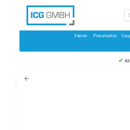
Valves
Pneumatics
Coup
✔
All