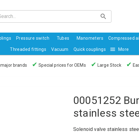
lings
Pressure switch
Tubes
Manometers
Compressed ai
Threaded fittings
Vacuum
Quick couplings
More
✔
✔
✔
 major brands
Special prices for OEMs
Large Stock
Eas
00051252 Burk
stainless ste
Solenoid valve stainless ste