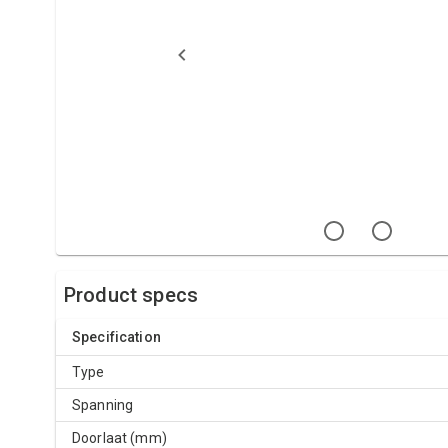
Product specs
Specification
Type
Spanning
Doorlaat (mm)