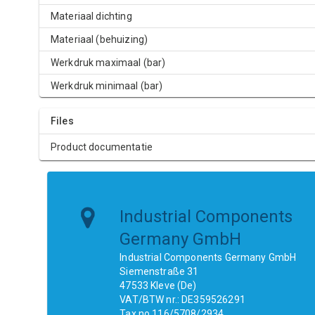
Materiaal dichting
Materiaal (behuizing)
Werkdruk maximaal (bar)
Werkdruk minimaal (bar)
Files
Product documentatie
Industrial Components
Germany GmbH
Industrial Components Germany GmbH
Siemenstraße 31
47533 Kleve (De)
VAT/BTW nr.: DE359526291
Tax no.116/5708/2934