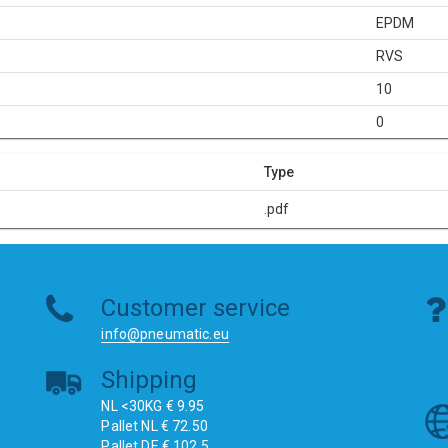
EPDM
RVS
10
0
Type
.pdf
Customer service
info@pneumatic.eu
Shipping
NL <30KG € 9.95
Pallet NL € 72.50
Pallet DE € 102.5