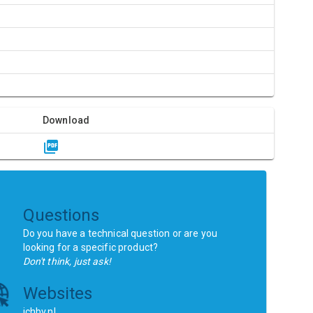
Download
Questions
Do you have a technical question or are you
looking for a specific product?
Don't think, just ask!
Websites
ichbv.nl