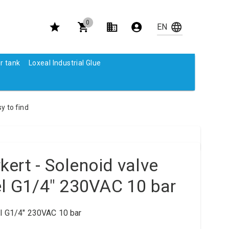
0
r tank
Loxeal Industrial Glue
y to find
ert - Solenoid valve
el G1/4" 230VAC 10 bar
el G1/4" 230VAC 10 bar