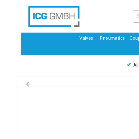
Valves
Pneumatics
Coup
✔
All