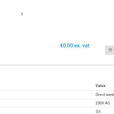
€0.00 ex. vat
Value
Direct wer
230V AC
3,0